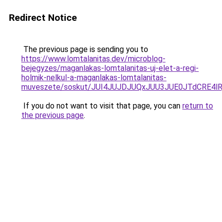
Redirect Notice
The previous page is sending you to
https://www.lomtalanitas.dev/microblog-
bejegyzes/maganlakas-lomtalanitas-uj-elet-a-regi-
holmik-nelkul-a-maganlakas-lomtalanitas-
muveszete/soskut/JUI4JUJDJUQxJUU3JUE0JTdCRE4
If you do not want to visit that page, you can
return to
the previous page
.