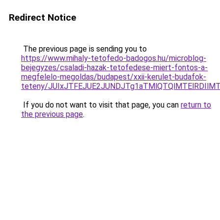
Redirect Notice
The previous page is sending you to
https://www.mihaly-tetofedo-badogos.hu/microblog-
bejegyzes/csaladi-hazak-tetofedese-miert-fontos-a-
megfelelo-megoldas/budapest/xxii-kerulet-budafok-
teteny/JUIxJTFEJUE2JUNDJTg1aTMlQTQlMTElRDIlMT
If you do not want to visit that page, you can
return to
the previous page
.