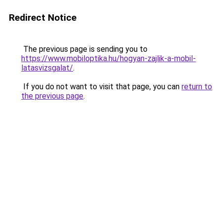
Redirect Notice
The previous page is sending you to
https://www.mobiloptika.hu/hogyan-zajlik-a-mobil-
latasvizsgalat/
.
If you do not want to visit that page, you can
return to
the previous page
.