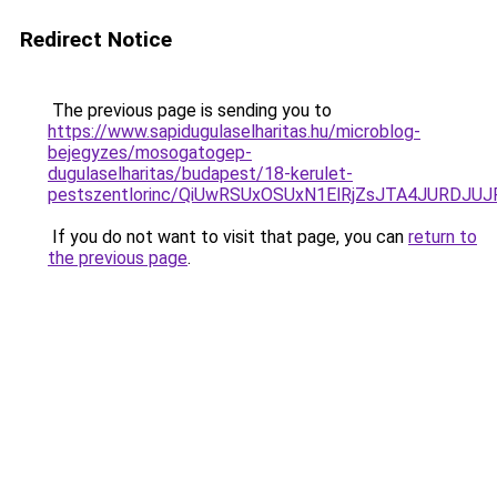
Redirect Notice
The previous page is sending you to
https://www.sapidugulaselharitas.hu/microblog-
bejegyzes/mosogatogep-
dugulaselharitas/budapest/18-kerulet-
pestszentlorinc/QiUwRSUxOSUxN1ElRjZsJTA4JURD
If you do not want to visit that page, you can
return to
the previous page
.