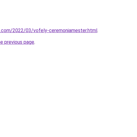
k.com/2022/03/vofely-ceremoniamester.html
.
he previous page
.