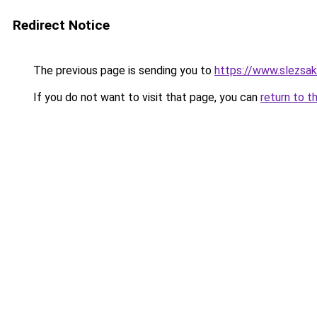
Redirect Notice
The previous page is sending you to
https://www.slezsa
If you do not want to visit that page, you can
return to t