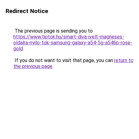
Redirect Notice
The previous page is sending you to
https://www.tiptok.hu/smart-diva-ivelt-magneses-
oldalra-nyilo-tok-samsung-galaxy-a54-5g-a546p-rose-
gold
.
If you do not want to visit that page, you can
return to
the previous page
.