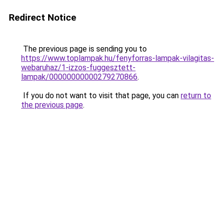
Redirect Notice
The previous page is sending you to
https://www.toplampak.hu/fenyforras-lampak-vilagitas-
webaruhaz/1-izzos-fuggesztett-
lampak/00000000000279270866
.
If you do not want to visit that page, you can
return to
the previous page
.