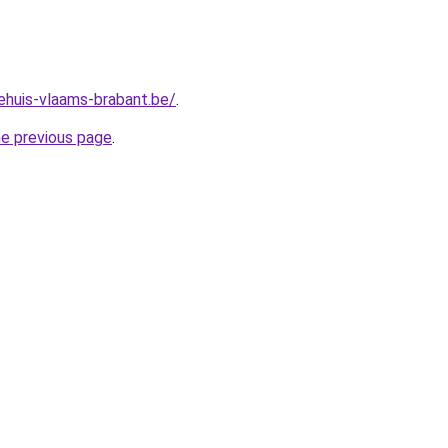
ehuis-vlaams-brabant.be/
.
he previous page
.