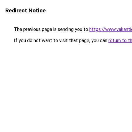
Redirect Notice
The previous page is sending you to
https://www.vakanti
If you do not want to visit that page, you can
return to t