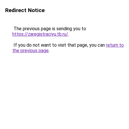
Redirect Notice
The previous page is sending you to
https://zaregistraciyu.tb.ru/
.
If you do not want to visit that page, you can
return to
the previous page
.