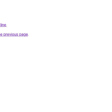
line
.
he previous page
.