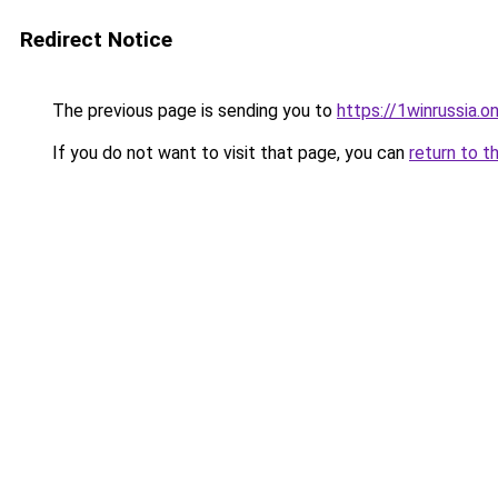
Redirect Notice
The previous page is sending you to
https://1winrussia.on
If you do not want to visit that page, you can
return to t