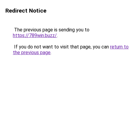
Redirect Notice
The previous page is sending you to
https://789win.buzz/
.
If you do not want to visit that page, you can
return to
the previous page
.