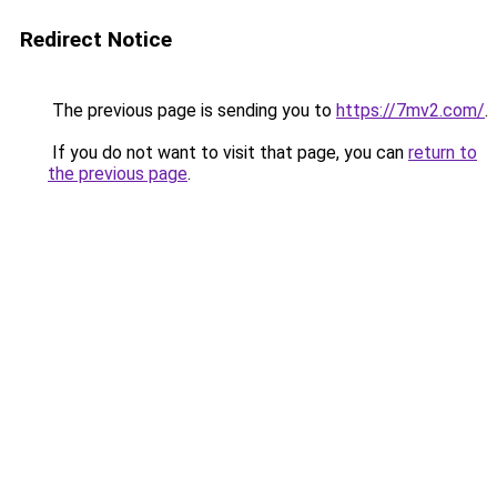
Redirect Notice
The previous page is sending you to
https://7mv2.com/
.
If you do not want to visit that page, you can
return to
the previous page
.