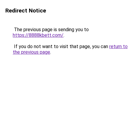
Redirect Notice
The previous page is sending you to
https://8888kbett.com/
.
If you do not want to visit that page, you can
return to
the previous page
.