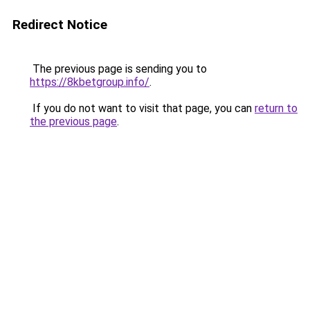
Redirect Notice
The previous page is sending you to
https://8kbetgroup.info/
.
If you do not want to visit that page, you can
return to
the previous page
.