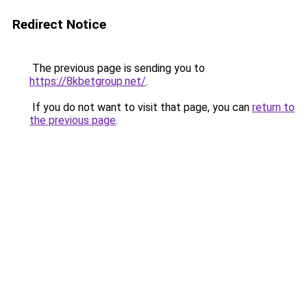
Redirect Notice
The previous page is sending you to
https://8kbetgroup.net/
.
If you do not want to visit that page, you can
return to
the previous page
.