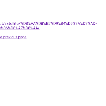
it.net/satellite/%D8%AA%D8%B5%D9%84%D9%8A%D8%AD-
9%86%D8%A7%D8%AA/
.
he previous page
.