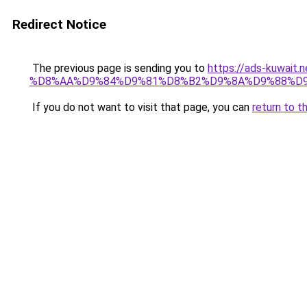
Redirect Notice
The previous page is sending you to
https://ads-kuwa
%D8%AA%D9%84%D9%81%D8%B2%D9%8A%D9%88%D
If you do not want to visit that page, you can
return to t