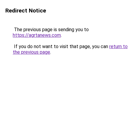
Redirect Notice
The previous page is sending you to
https://agrtanews.com
.
If you do not want to visit that page, you can
return to
the previous page
.