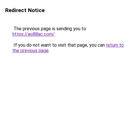
Redirect Notice
The previous page is sending you to
https://ao88ac.com/
.
If you do not want to visit that page, you can
return to
the previous page
.