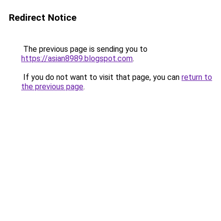
Redirect Notice
The previous page is sending you to
https://asian8989.blogspot.com
.
If you do not want to visit that page, you can
return to
the previous page
.