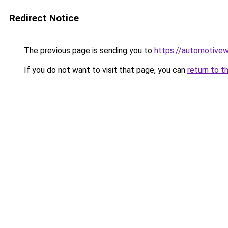
Redirect Notice
The previous page is sending you to
https://automotive
If you do not want to visit that page, you can
return to t