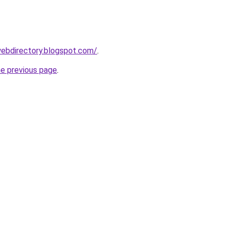
webdirectory.blogspot.com/
.
he previous page
.