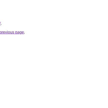
/
.
e previous page
.