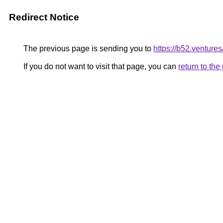
Redirect Notice
The previous page is sending you to
https://b52.ventures
If you do not want to visit that page, you can
return to th