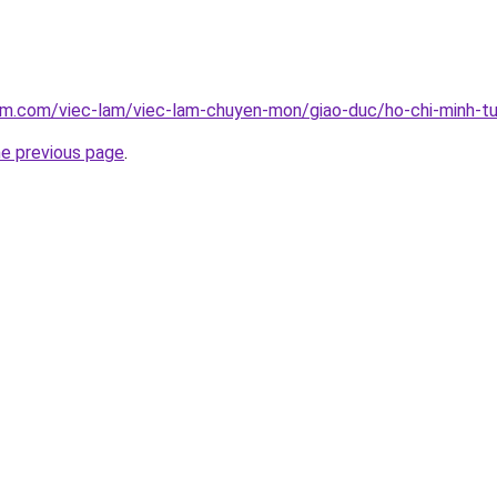
am.com/viec-lam/viec-lam-chuyen-mon/giao-duc/ho-chi-minh-tu
he previous page
.