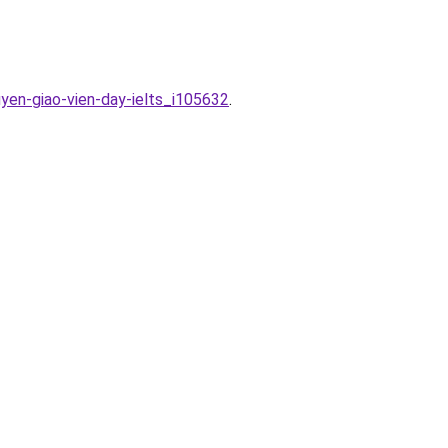
yen-giao-vien-day-ielts_i105632
.