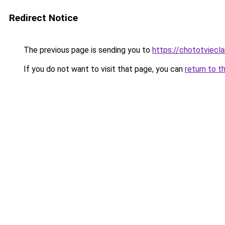
Redirect Notice
The previous page is sending you to
https://chototviecl
If you do not want to visit that page, you can
return to t