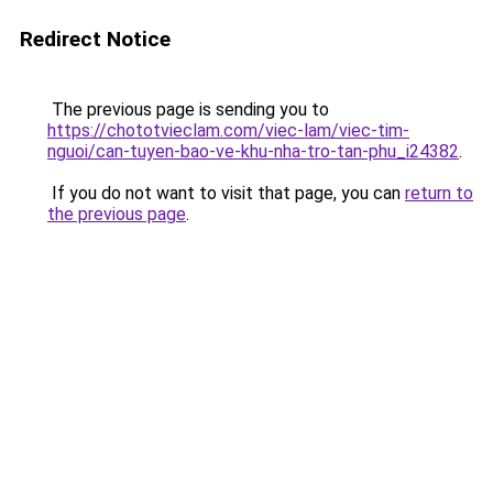
Redirect Notice
The previous page is sending you to
https://chototvieclam.com/viec-lam/viec-tim-
nguoi/can-tuyen-bao-ve-khu-nha-tro-tan-phu_i24382
.
If you do not want to visit that page, you can
return to
the previous page
.