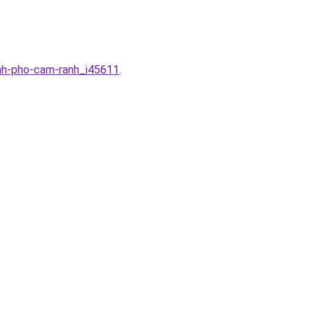
anh-pho-cam-ranh_i45611
.