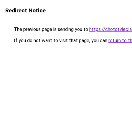
Redirect Notice
The previous page is sending you to
https://chototviecl
If you do not want to visit that page, you can
return to t