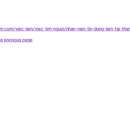
am.com/viec-lam/viec-tim-nguoi/nhan-vien-tin-dung-lam-tai-th
he previous page
.