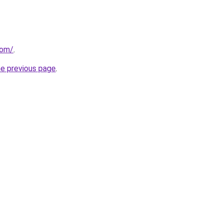
com/
.
he previous page
.