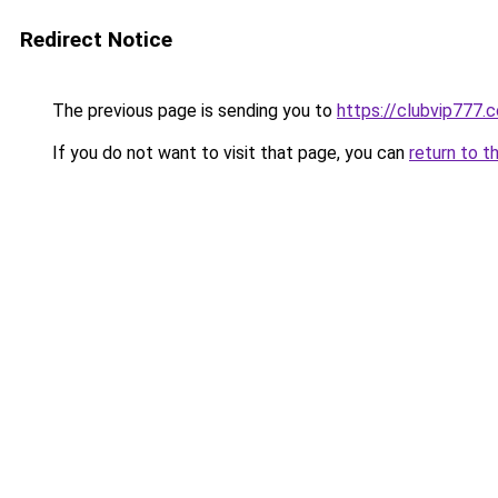
Redirect Notice
The previous page is sending you to
https://clubvip777.
If you do not want to visit that page, you can
return to t