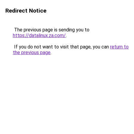
Redirect Notice
The previous page is sending you to
https://datalinux.za.com/
.
If you do not want to visit that page, you can
return to
the previous page
.