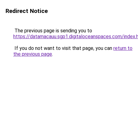
Redirect Notice
The previous page is sending you to
https://datamacauu.sgp1.digitaloceanspaces.com/index.
If you do not want to visit that page, you can
return to
the previous page
.