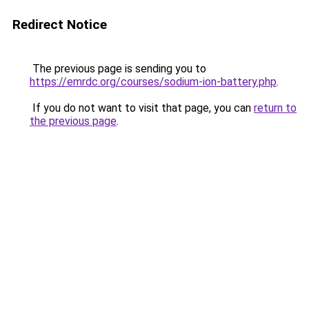
Redirect Notice
The previous page is sending you to
https://emrdc.org/courses/sodium-ion-battery.php
.
If you do not want to visit that page, you can
return to
the previous page
.