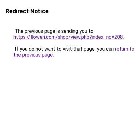
Redirect Notice
The previous page is sending you to
https://floweri.com/shop/view.php?index_no=208
.
If you do not want to visit that page, you can
return to
the previous page
.