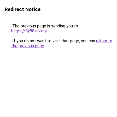
Redirect Notice
The previous page is sending you to
https://fly88.giving/
.
If you do not want to visit that page, you can
return to
the previous page
.