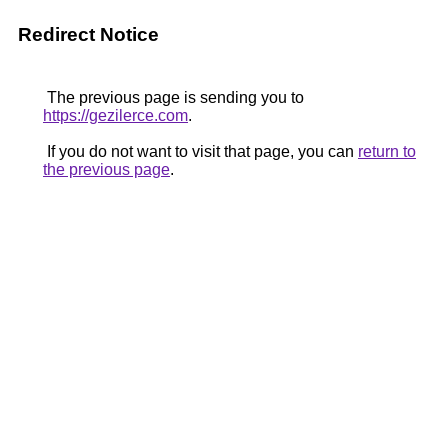
Redirect Notice
The previous page is sending you to
https://gezilerce.com
.
If you do not want to visit that page, you can
return to
the previous page
.