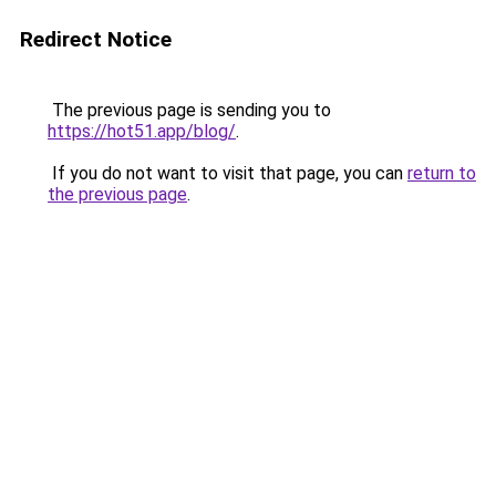
Redirect Notice
The previous page is sending you to
https://hot51.app/blog/
.
If you do not want to visit that page, you can
return to
the previous page
.