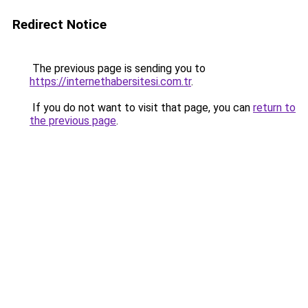
Redirect Notice
The previous page is sending you to
https://internethabersitesi.com.tr
.
If you do not want to visit that page, you can
return to
the previous page
.