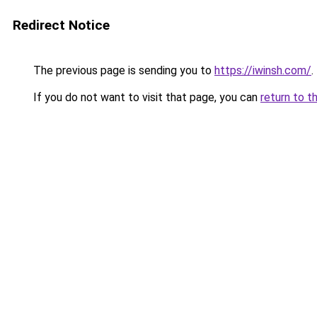
Redirect Notice
The previous page is sending you to
https://iwinsh.com/
.
If you do not want to visit that page, you can
return to t