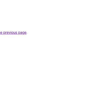
he previous page
.