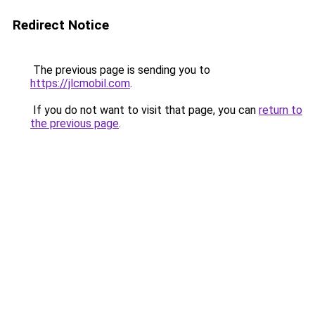
Redirect Notice
The previous page is sending you to
https://jlcmobil.com
.
If you do not want to visit that page, you can
return to
the previous page
.