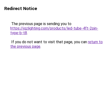
Redirect Notice
The previous page is sending you to
https://jqzlighting.com/products/led-tube-4ft-2pin-
type-b-t8
.
If you do not want to visit that page, you can
return to
the previous page
.