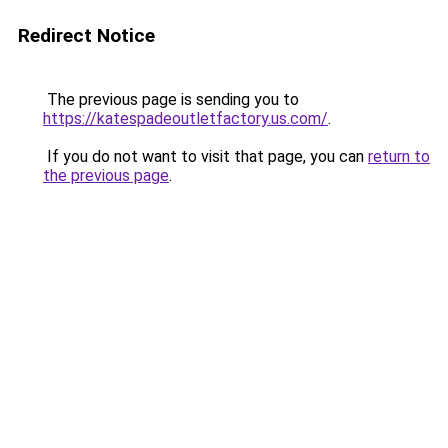
Redirect Notice
The previous page is sending you to
https://katespadeoutletfactory.us.com/
.
If you do not want to visit that page, you can
return to
the previous page
.