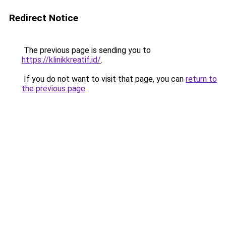
Redirect Notice
The previous page is sending you to
https://klinikkreatif.id/
.
If you do not want to visit that page, you can
return to
the previous page
.