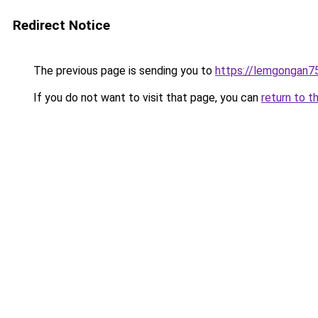
Redirect Notice
The previous page is sending you to
https://lemgongan7
If you do not want to visit that page, you can
return to t