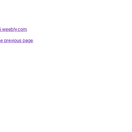
5.weebly.com
.
he previous page
.