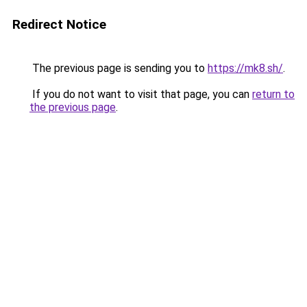
Redirect Notice
The previous page is sending you to
https://mk8.sh/
.
If you do not want to visit that page, you can
return to
the previous page
.