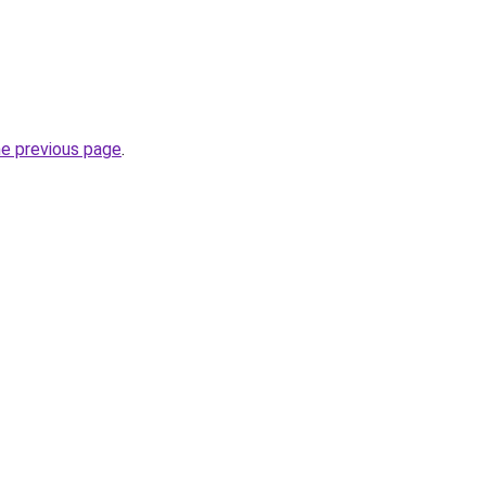
he previous page
.