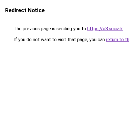
Redirect Notice
The previous page is sending you to
https://o8.social/
.
If you do not want to visit that page, you can
return to t