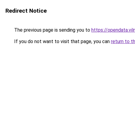
Redirect Notice
The previous page is sending you to
https://opendata.vi
If you do not want to visit that page, you can
return to t