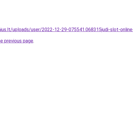
lnius.lt/uploads/user/2022-12-29-075541.068315judi-slot-online
he previous page
.