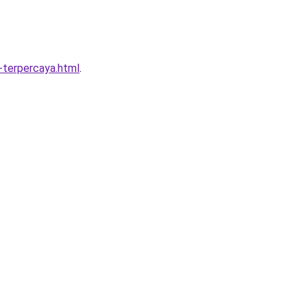
-terpercaya.html
.