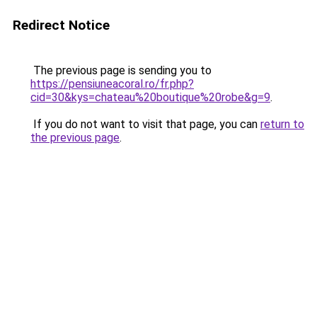
Redirect Notice
The previous page is sending you to
https://pensiuneacoral.ro/fr.php?
cid=30&kys=chateau%20boutique%20robe&g=9
.
If you do not want to visit that page, you can
return to
the previous page
.