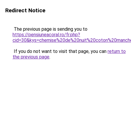
Redirect Notice
The previous page is sending you to
https://pensiuneacoral.ro/fr.php?
cid=30&kys=chemise%20de%20nuit%20coton%20manch
If you do not want to visit that page, you can
return to
the previous page
.