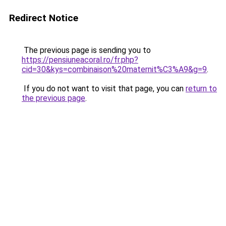
Redirect Notice
The previous page is sending you to
https://pensiuneacoral.ro/fr.php?
cid=30&kys=combinaison%20maternit%C3%A9&g=9
.
If you do not want to visit that page, you can
return to
the previous page
.