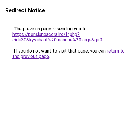
Redirect Notice
The previous page is sending you to
https://pensiuneacoral.ro/fr.php?
cid=30&kys=haut%20manche%20large&g=9
.
If you do not want to visit that page, you can
return to
the previous page
.