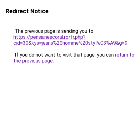
Redirect Notice
The previous page is sending you to
https://pensiuneacoral.ro/fr.php?
cid=30&kys=jeans%20homme%20styl%C3%A9&g=9
.
If you do not want to visit that page, you can
return to
the previous page
.