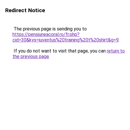
Redirect Notice
The previous page is sending you to
https://pensiuneacoral.ro/fr.php?
cid=30&kys=juventus%20training%20t%20shirt&g=9
.
If you do not want to visit that page, you can
return to
the previous page
.