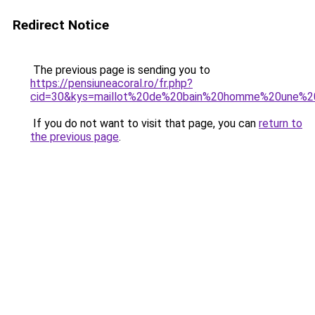
Redirect Notice
The previous page is sending you to
https://pensiuneacoral.ro/fr.php?
cid=30&kys=maillot%20de%20bain%20homme%20une%2
If you do not want to visit that page, you can
return to
the previous page
.