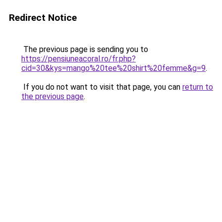
Redirect Notice
The previous page is sending you to
https://pensiuneacoral.ro/fr.php?
cid=30&kys=mango%20tee%20shirt%20femme&g=9
.
If you do not want to visit that page, you can
return to
the previous page
.